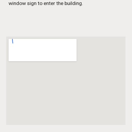
window sign to enter the building.