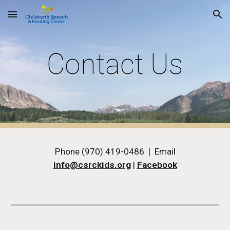
Skip to main content
Skip to navigation
Contact Us
Phone (970) 419-0486 | Email
info@csrckids.org
|
Facebook