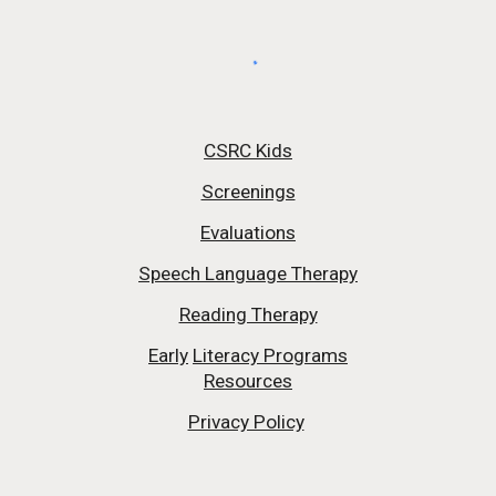
CSRC Kids
Screenings
Evaluations
Speech Language Therapy
Reading Therapy
Early
Literacy Programs
Resources
Privacy Policy