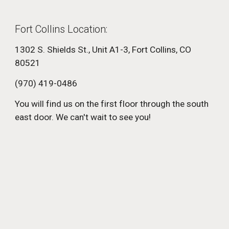
Fort Collins Location:
1302 S. Shields St., Unit A1-3, Fort Collins, CO
80521
(970) 419-0486
You will find us on the first floor through the south
east door. We can't wait to see you!