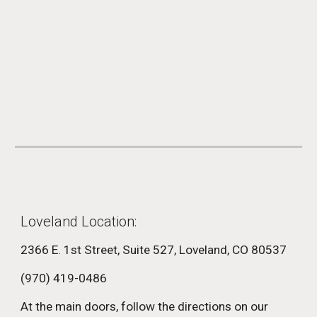
Loveland Location:
2366 E. 1st Street,
Suite 527,
Loveland, CO 80537
(970) 419-0486
At the main doors, follow the directions on our