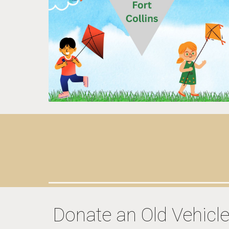
Donate an Old Vehicl