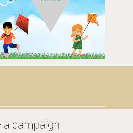
e a campaign