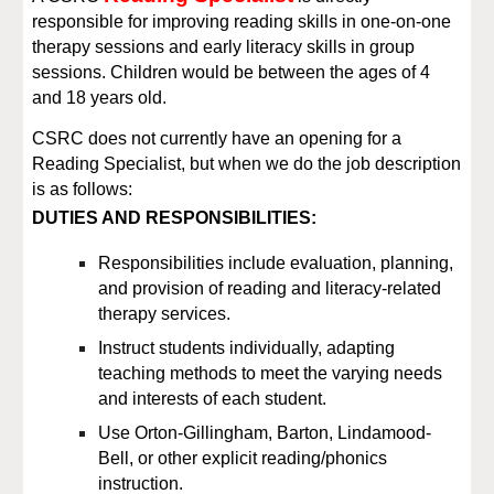
responsible for improving reading skills in one-on-one
therapy sessions
and early literacy skills in group
sessions
. Children would be between the ages of
4
and
18 years old.
CSRC
does not currently have an opening for a
Reading Specialist, but when we do the job description
is as follows:
DUTIES AND RESPONSIBILITIES:
Responsibilities include evaluation, planning,
and provision of reading and literacy
-
related
therapy services.
Instruct students individually, adapting
teaching methods to meet
the varying needs
and interests of each student
.
Use Orton
-
Gillingham, Barton, Lindamood
-
Bell, or other explicit reading/phonics
instruction.