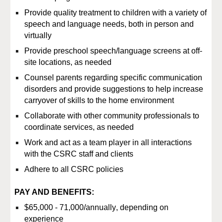
Provide quality treatment to children with a variety of
speech and language needs, both in person and
virtually
Provide preschool speech/language screens at off-
site locations, as needed
Counsel parents regarding specific communication
disorders and provide suggestions to help increase
carryover of skills to the home environment
Collaborate with other community professionals to
coordinate services, as needed
Work and act as a team player in all interactions
with the CSRC staff and clients
Adhere to all CSRC policies
PAY AND BENEFITS:
$
65,000 - 71,000
/
annually
, depending on
experience