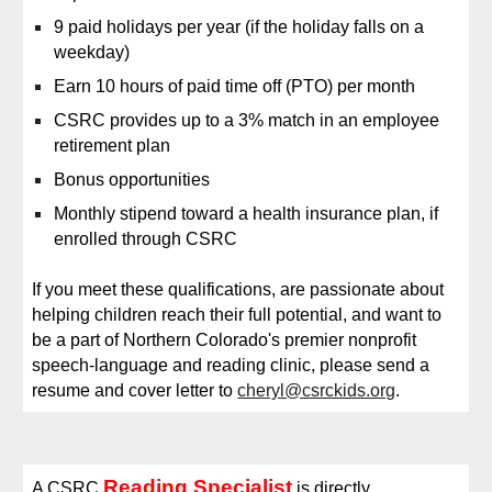
9 paid holidays per year (if the holiday falls on a
weekday)
Earn 10 hours of paid time off
(P
TO
) per month
CSRC provides up to a 3% match in an employee
retirement plan
Bonus opportunities
Monthly stipend toward a health insurance plan, if
enrolled through CSRC
If you meet these qualifications, are passionate about
helping children reach their full potential, and want to
be a part of Northern Colorado's premier nonprofit
speech-language and reading clinic, please send a
resume and cover letter to
cheryl@csrckids.org
.
Reading Specialist
A
CSRC
is directly