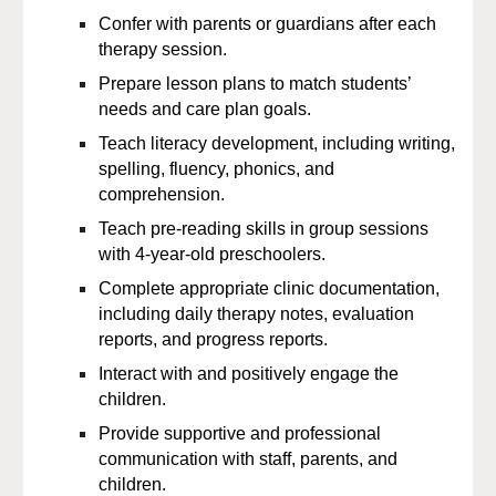
Confer with parents or guardians after each
therapy session
.
Prepare lesson plans to match
students’
needs and care plan goals.
Teach
literacy development, including writing,
spelling, fluency, phonics, and
comprehension.
Teach pre-reading skills in group sessions
with 4-year-old preschoolers.
Complete appropriate clinic documentation,
including
daily therapy notes, evaluation
reports, and progress reports.
Interact with and
positively engage the
children
.
Provide supportive and professional
communication with staff, parents, and
children.