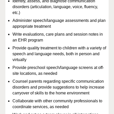
Identify, assess, and diagnose communication
disorders (articulation, language, voice, fluency,
etc.)
Administer speech/language assessments and plan
appropriate treatment
Write evaluations, care plans and session notes in
an EHR program
Provide quality treatment to children with a variety of
speech and language needs, both in person and
virtually
Provide preschool speech/language screens at off-
site locations, as needed
Counsel parents regarding specific communication
disorders and provide suggestions to help increase
carryover of skills to the home environment
Collaborate with other community professionals to
coordinate services, as needed