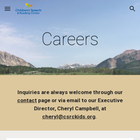
Skip to main content
Skip to navigation
Careers
Inquiries are always welcome through our
contact
page or via email to our Executive
Director, Cheryl Campbell, at
cheryl@csrckids.org
.