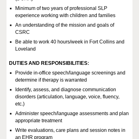
Minimum of two years of professional SLP
experience working with children and families
An understanding of the mission and goals of
CSRC
Be able to work
40
hours/week in Fort Collins and
Loveland
DUTIES AND RESPONSIBILITIES:
Provide in-office speech/language screenings and
determine if therapy is warranted
Identify, assess, and diagnose communication
disorders (articulation, language, voice, fluency,
etc.)
Administer speech/language assessments and plan
appropriate treatment
Write evaluations, care plans and session notes in
an EHR program