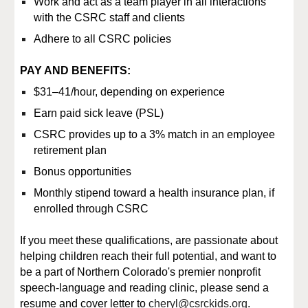
Work and act as a team player in all interactions
with the CSRC staff and clients
Adhere to all CSRC policies
PAY AND BENEFITS:
$31–41/hour, depending on experience
Earn paid sick leave (PSL)
CSRC provides up to a 3% match in an employee
retirement plan
Bonus opportunities
Monthly stipend toward a health insurance plan, if
enrolled through CSRC
If you meet these qualifications, are passionate about
helping children reach their full potential, and want to
be a part of Northern Colorado's premier nonprofit
speech-language and reading clinic, please send a
resume and cover letter to
cheryl@csrckids.org
.