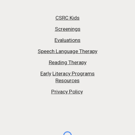
CSRC Kids
Screenings
Evaluations
Speech Language Therapy
Reading Therapy
Early
Literacy Programs
Resources
Privacy Policy