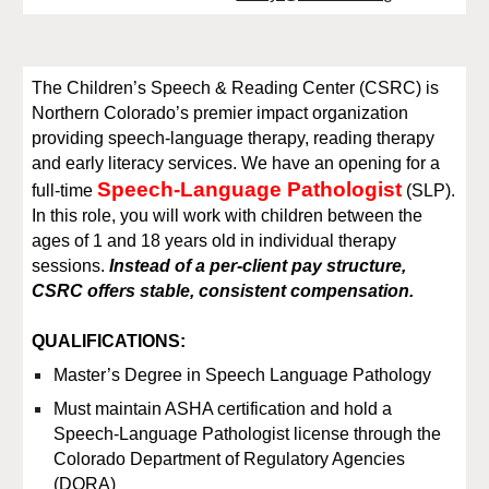
The Children’s Speech & Reading Center (CSRC) is
Northern Colorado’s premier impact organization
providing speech-language therapy, reading therapy
and early literacy services. We have an opening for a
Speech-Language Pathologist
full
-time
(SLP).
In this role, you will work with children between the
ages of 1 and 18 years old in individual therapy
sessions.
Instead of a per-client pay structure,
CSRC offers stable, consistent compensation.
QUALIFICATIONS:
Master’s Degree in Speech Language Pathology
Must maintain ASHA certification and hold a
Speech-Language Pathologist license through the
Colorado Department of Regulatory Agencies
(DORA)