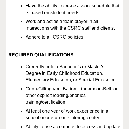
Have the ability to create a work schedule that
is based on student needs.
Work and act as a team player in all
interactions with the CSRC staff and clients.
Adhere to all CSRC policies.
REQUIRED QUALIFICATIONS:
Currently hold a B
achelor's
or M
aster's
Degree
in Early Childhood Education,
Elementary Education, or Special Education
.
Orton
-
Gillingham, Barton, Lindamood
-
Bell, or
other explicit reading/phonics
training/certification.
At least one year of work experience in a
school or one-on-one tutoring center.
Ability to use a computer to access and update