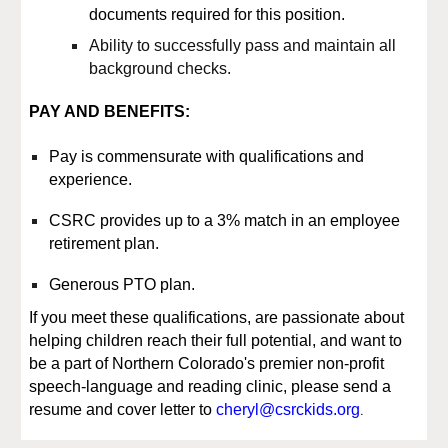
documents required for this position.
Ability to successfully pass and maintain all
background checks.
PAY AND BENEFITS:
Pay
is commensurate with qualifications and
experience.
CSRC provides up to a 3% match in an employee
retirement plan.
Generous PTO plan.
If you
meet
these qualifications, are passionate about
helping children reach their full potential, and want to
be a part of Northern Colorado's premier non-profit
speech-language and reading clinic, please send a
.
resume and cover letter to
cheryl@csrckids.org