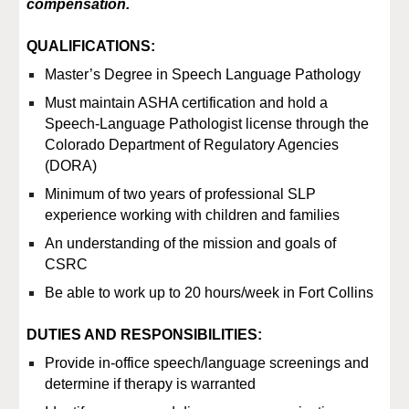
compensation.
QUALIFICATIONS:
Master’s Degree in Speech Language Pathology
Must maintain ASHA certification and hold a
Speech-Language Pathologist license through the
Colorado Department of Regulatory Agencies
(DORA)
Minimum of two years of professional SLP
experience working with children and families
An understanding of the mission and goals of
CSRC
Be able to work up to 20 hours/week in Fort Collins
DUTIES AND RESPONSIBILITIES:
Provide in-office speech/language screenings and
determine if therapy is warranted