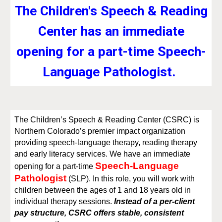
The Children's Speech & Reading
Center has an immediate
opening for a part-time Speech-
Language Pathologist.
The Children’s Speech & Reading Center (CSRC) is
Northern Colorado’s premier impact organization
providing speech-language therapy, reading therapy
and early literacy services. We have an immediate
Speech-Language
opening for a part-time
Pathologist
(SLP). In this role, you will work with
children between the ages of 1 and 18 years old in
individual therapy sessions.
Instead of a per-client
pay structure, CSRC offers stable, consistent